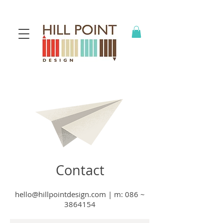
Contact
hello@hillpointdesign.com
| m
: 086 ~
3864154