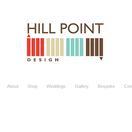
About
Shop
Weddings
Gallery
Bespoke
Con