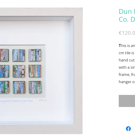
Dun 
Co. D
€120.
T
his is 
cm tile i
hand cut 
with a s
frame, f
hanger o