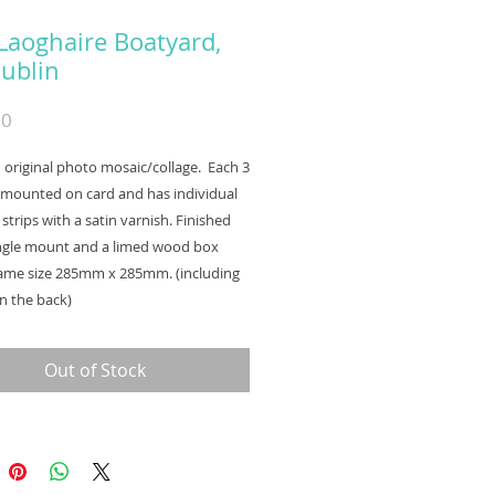
Laoghaire Boatyard,
ublin
Price
00
an original photo mosaic/collage. Each 3
s mounted on card and has individual
strips with a satin varnish. Finished
ingle mount and a limed wood box
rame size 285mm x 285mm. (including
n the back)
Out of Stock