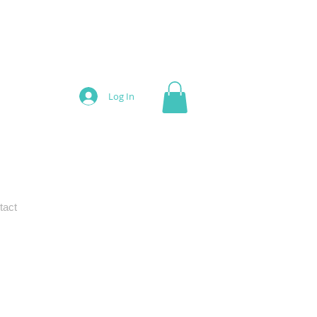
Log In
tact