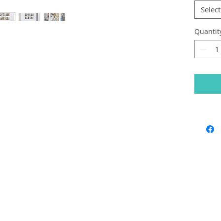
Select
Quantit