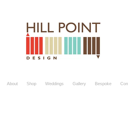
About
Shop
Weddings
Gallery
Bespoke
Con