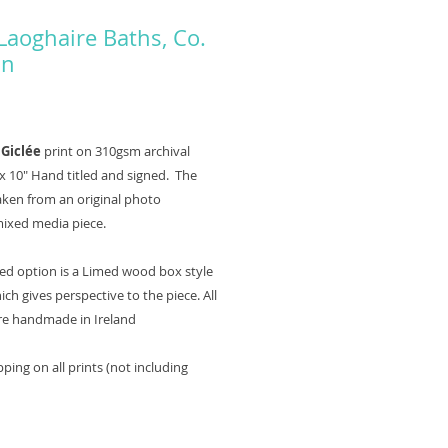
Laoghaire Baths, Co.
in
Price
0
 Giclée
print on 310gsm archival
x 10" Hand titled and signed. The
taken from an original photo
mixed media piece.
ed option is a Limed wood box style
ch gives perspective to the piece. All
re handmade in Ireland
ping on all prints (not including