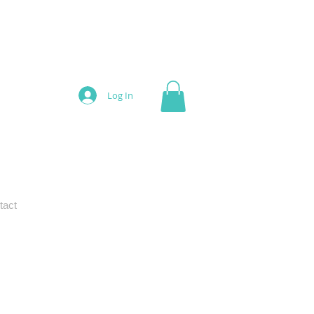
Log In
tact