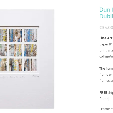
Dun 
Dubl
€35.0
Fine Art
paper 8" 
print is 
collage/
The fram
frame whi
frames a
FREE
ship
frame)
Frame
*