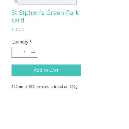
St Stphen's Green Park
card
Price
€3.00
Quantity
*
Add to Cart
125mm x 125mm card printed on 250g
hammered (textured) paper with a
white envelope. Made in Ireland.