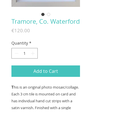
Tramore, Co. Waterford
Price
€120.00
Quantity
*
Add to Cart
T
his is an original photo mosaic/collage.
Each 3 cm tile is mounted on card and
has individual hand cut strips with a
satin varnish. Finished with a single
mount and a limed wood box frame,
frame size 285mm x 285mm. (including